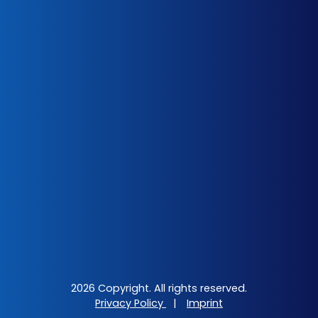
2026 Copyright. All rights reserved.
Privacy Policy
|
Imprint