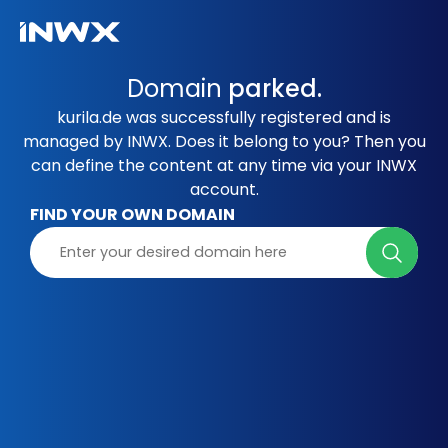
Domain
parked.
kurila.de was successfully registered and is
managed by INWX. Does it belong to you? Then you
can define the content at any time via your INWX
account.
FIND YOUR OWN DOMAIN